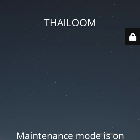
THAILOOM
Maintenance mode is on