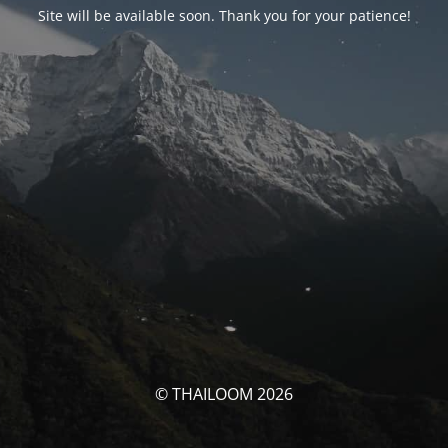
Site will be available soon. Thank you for your patience!
© THAILOOM 2026