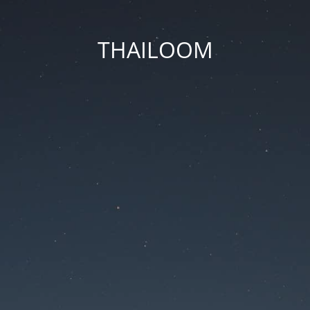
THAILOOM