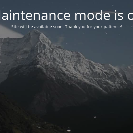
aintenance mode is 
Site will be available soon. Thank you for your patience!