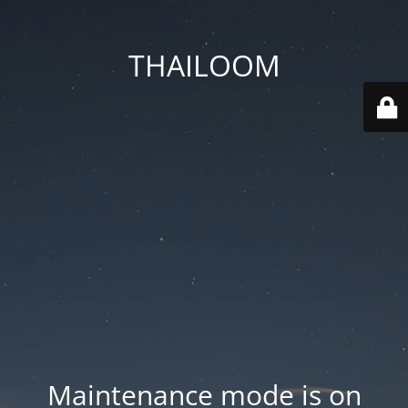
THAILOOM
Maintenance mode is on