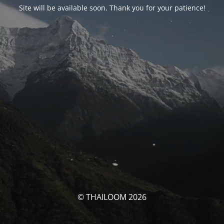
Site will be available soon. Thank you for your patience!
© THAILOOM 2026