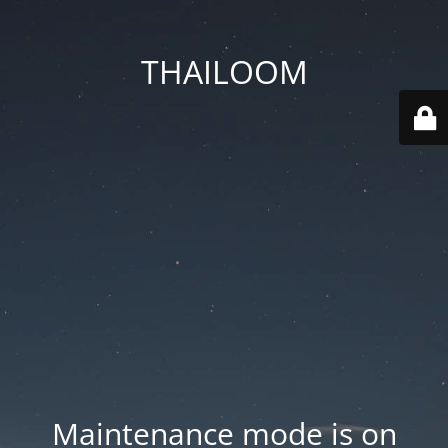
THAILOOM
Maintenance mode is on