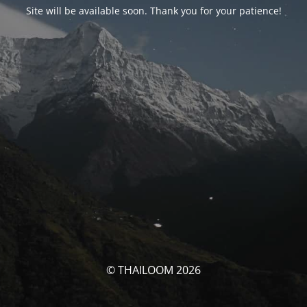
Site will be available soon. Thank you for your patience!
© THAILOOM 2026