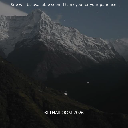
Site will be available soon. Thank you for your patience!
© THAILOOM 2026