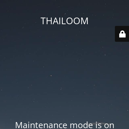
THAILOOM
Maintenance mode is on