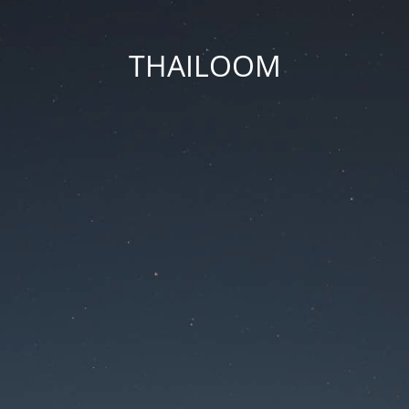
THAILOOM