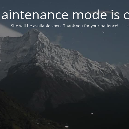
aintenance mode is 
Site will be available soon. Thank you for your patience!